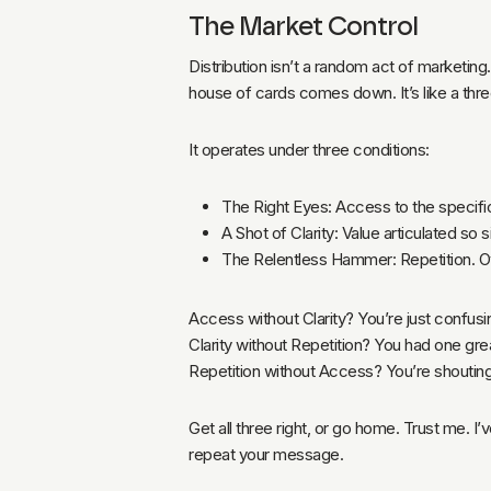
The Market Control
Distribution isn’t a random act of marketing
house of cards comes down. It’s like a three
It operates under three conditions:
The Right Eyes: Access to the specific
A Shot of Clarity: Value articulated so 
The Relentless Hammer: Repetition. Ov
Access without Clarity? You’re just confus
Clarity without Repetition? You had one grea
Repetition without Access? You’re shoutin
Get all three right, or go home. Trust me. I
repeat your message.