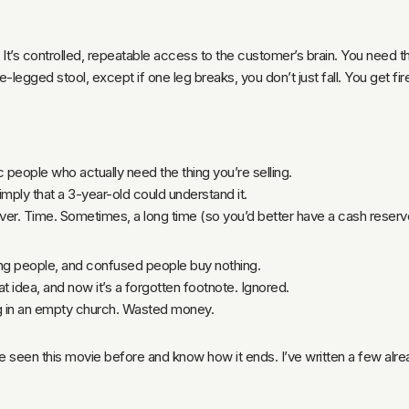
. It’s controlled, repeatable access to the customer’s brain. You need t
-legged stool, except if one leg breaks, you don’t just fall. You get fir
 people who actually need the thing you’re selling.
simply that a 3-year-old could understand it.
er. Time. Sometimes, a long time (so you’d better have a cash reserv
ing people, and confused people buy nothing.
t idea, and now it’s a forgotten footnote. Ignored.
g in an empty church. Wasted money.
’ve seen this movie before and know how it ends. I’ve written a few alre