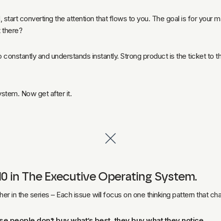
, start converting the attention that flows to you. The goal is for you
 there?
constantly and understands instantly. Strong product is the ticket to the 
.
 system. Now get after it.
of 10 in The Executive Operating System.
ther in the series – Each issue will focus on one thinking pattern that 
se people don’t buy what’s best, they buy what they notice.