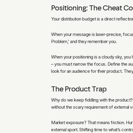
Positioning: The Cheat C
Your distribution budget is a direct reflect
When your message is laser-precise, focused
Problem,’ and they remember you.
When your positioning is a cloudy sky, you 
– you must narrow the focus. Define the au
look for an audience for their product. The
The Product Trap
Why do we keep fiddling with the product? B
without the scary requirement of external va
Market exposure? That means friction. Hurt. 
external sport. Shifting time to what’s contr