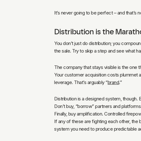
It’s never going to be perfect – and that’s no
Distribution is the Marat
You don’t just do distribution; you compound
the sale. Try to skip a step and see what h
The company that stays visible is the one 
Your customer acquisition costs plummet as 
leverage. That’s arguably “
brand
.”
Distribution is a designed system, though. 
Don’t buy, “borrow” partners and platfor
Finally, buy amplification. Controlled firepow
If any of these are fighting each other, the
system you need to produce predictable 