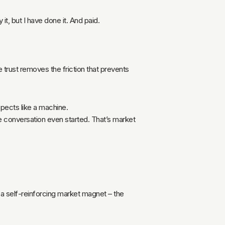
 it, but I have done it. And paid.
e trust removes the friction that prevents
spects like a machine.
he conversation even started. That’s market
e a self-reinforcing market magnet – the