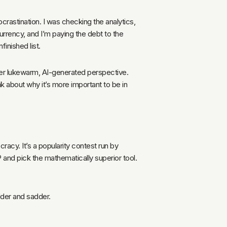
ocrastination. I was checking the analytics,
 currency, and I’m paying the debt to the
inished list.
ther lukewarm, AI-generated perspective.
ink about why it’s more important to be in
racy. It’s a popularity contest run by
FP and pick the mathematically superior tool.
older and sadder.