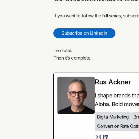
If you want to follow the full series, subscr
Subscribe on LinkedIn
Ten total.
Then it’s complete.
Rus Ackner
I shape brands that
Aloha. Bold move
Digital Marketing
Br
Conversion Rate Opti