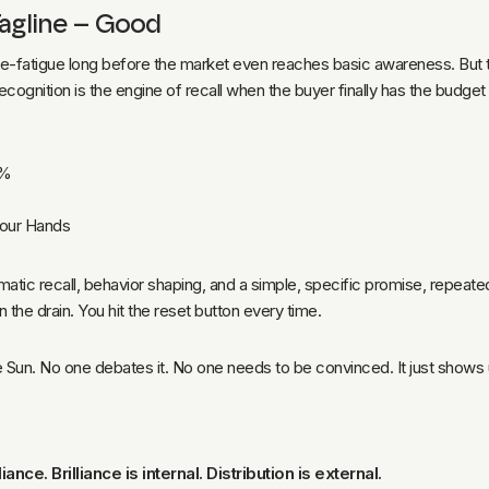
Tagline – Good
e-fatigue long before the market even reaches basic awareness. But the
ecognition is the engine of recall when the buyer finally has the budge
5%
Your Hands
atic recall, behavior shaping, and a simple, specific promise, repeate
wn the drain. You hit the reset button every time.
the Sun. No one debates it. No one needs to be convinced. It just shows 
ance. Brilliance is internal. Distribution is external.