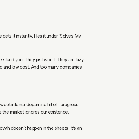
ts it instantly, files it under ‘Solves My
erstand you. They just won’t. They are lazy
peed and low cost. And too many companies
sweet internal dopamine hit of “progress”
le the market ignores our existence.
rowth doesn’t happen in the sheets. It’s an