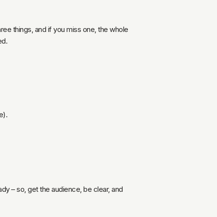
hree things, and if you miss one, the whole
ed.
e).
ady – so, get the audience, be clear, and