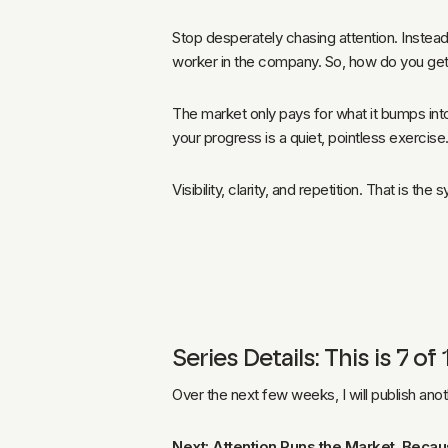
Stop desperately chasing attention. Instead
worker in the company. So, how do you get
The market only pays for what it bumps into 
your progress is a quiet, pointless exercise
Visibility, clarity, and repetition. That is the
Series Details: This is 7 
Over the next few weeks, I will publish ano
Next: Attention Runs the Market. Becau