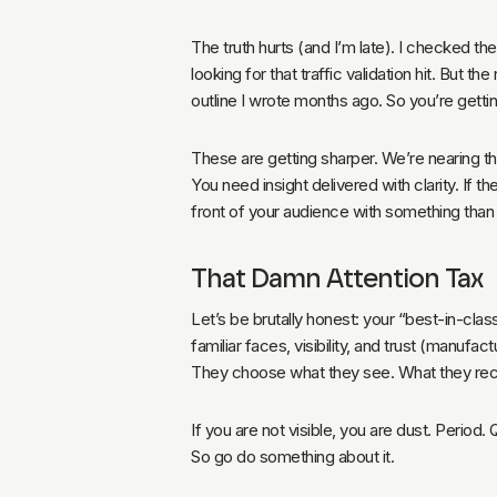
The truth hurts (and I’m late). I checked th
looking for that traffic validation hit. But t
outline I wrote months ago. So you’re gettin
These are getting sharper. We’re nearing t
You need insight delivered with clarity. If t
front of your audience with something than 
That Damn Attention Tax
Let’s be brutally honest: your “best-in-clas
familiar faces, visibility, and trust (manuf
They choose what they see. What they recogn
If you are not visible, you are dust. Period.
So go do something about it.