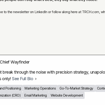
ibe to the newsletter on LinkedIn or follow along here at TRCH.com, where
Chief Wayfinder
 break through the noise with precision strategy, unapologe
s only!
See Full Bio
and Positioning
Marketing Operations
Go-To-Market Strategy
Conte
mization (CRO)
Email Marketing
Website Development