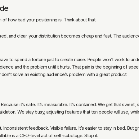
ode
ion of how bad your
positioning
is. Think about that.
, and clear, your distribution becomes cheap and fast. The audience ge
have to spend a fortune just to create noise. People won’t work to und
dience and the problem until it hurts. That pain is the beginning of s
y don’t solve an existing audience’s problem with a great product.
ecause it’s safe. It’s measurable. It’s contained. We get that sweet, 
lidation. We stay busy, adjusting features that ten people will use, whi
Inconsistent feedback. Visible failure. It’s easier to stay in bed. But g
ollable is a CEO-level act of self-sabotage. Stop it.