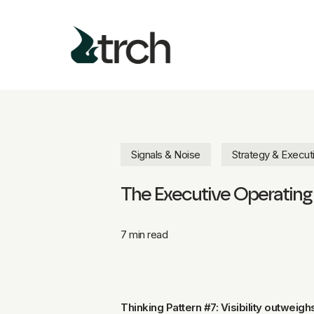
Skip
to
main
content
Signals & Noise
Strategy & Execut
The Executive Operating S
7 min read
Thinking Pattern #7: Visibility outweigh