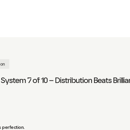
ion
ystem 7 of 10 – Distribution Beats Brilli
s perfection.