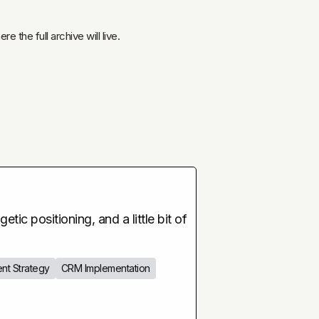
 the full archive will live.
tic positioning, and a little bit of
nt Strategy
CRM Implementation