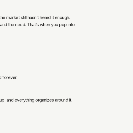
 market still hasn’t heard it enough.
t and the need. That’s when you pop into
d forever.
up, and everything organizes around it.