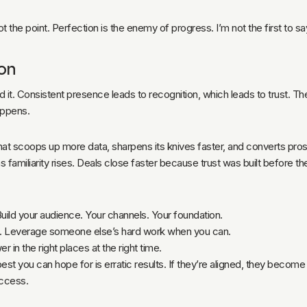
t the point. Perfection is the enemy of progress. I’m not the first to say
hon
 it. Consistent presence leads to recognition, which leads to trust. Th
appens.
that scoops up more data, sharpens its knives faster, and converts pro
familiarity rises. Deals close faster because trust was built before t
Build your audience. Your channels. Your foundation.
ms. Leverage someone else’s hard work when you can.
er in the right places at the right time.
 best you can hope for is erratic results. If they’re aligned, they becom
access.