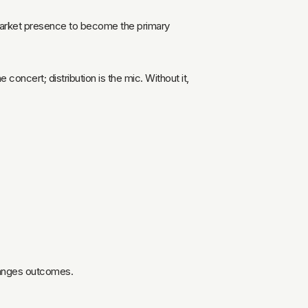
r market presence to become the primary
concert; distribution is the mic. Without it,
changes outcomes.