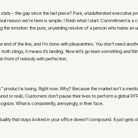
e stats – the gap since the last piece? Pure, unadulterated executive pr
he real reason we’re here is simple: I finish what I start. Commitment is a
g the emotion: the pure, unyielding resolve of a person who hates an unf
he end of the line, and I’m done with pleasantries. You don’t need ano
he truth stings, it means it’s landing. Now let’s go learn something and th
in front of nobody with perfection.
s” product is losing. Right now. Why? Because the market isn’t a meritoc
actured or real). Customers don’t pause their lives to perform a global R
ize. What is consistently, annoyingly, in their face.
 Quality that stays locked in your office doesn’t compound. It just gets 