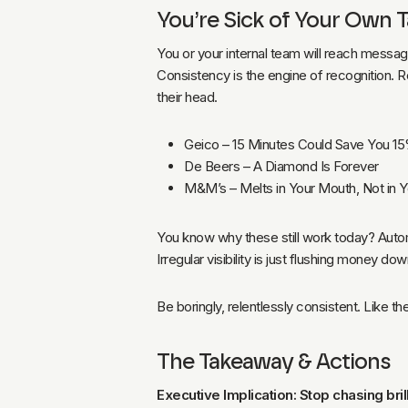
You’re Sick of Your Own 
You or your internal team will reach messag
Consistency is the engine of recognition. R
their head.
Geico – 15 Minutes Could Save You 1
De Beers – A Diamond Is Forever
M&M’s – Melts in Your Mouth, Not in 
You know why these still work today? Autom
Irregular visibility is just flushing money do
Be boringly, relentlessly consistent. Like 
The Takeaway & Actions
Executive Implication: Stop chasing brilli