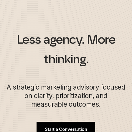
Less agency. More
thinking.
A strategic marketing advisory focused
on clarity, prioritization, and
measurable outcomes.
Start a Conversation