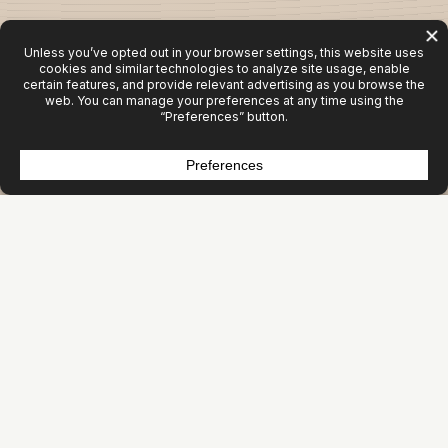
Activity Isn’t Growth
Most organizations aren’t under‑marketing. They’re
mis‑allocating.
Websites get rebuilt. Campaigns get launched. Content
gets produced. Tools get added.
But revenue doesn’t move.