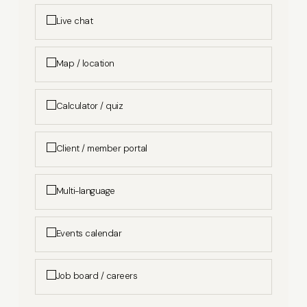
Live chat
Map / location
Calculator / quiz
Client / member portal
Multi-language
Events calendar
Job board / careers