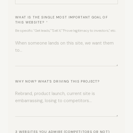
WHAT IS THE SINGLE MOST IMPORTANT GOAL OF
THIS WEBSITE?
*
Be specific. "Get leads," "Sell X," "Prove legitimacy to investors," etc.
WHY NOW? WHAT'S DRIVING THIS PROJECT?
3 WEBSITES YOU ADMIRE (COMPETITORS OR NOT)