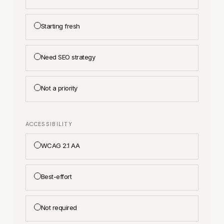
Starting fresh
Need SEO strategy
Not a priority
ACCESSIBILITY
WCAG 2.1 AA
Best-effort
Not required