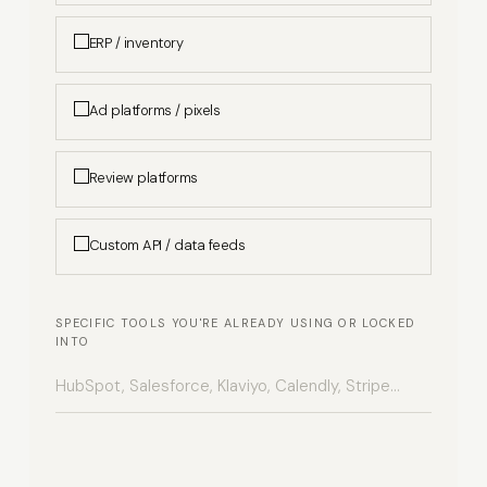
ERP / inventory
Ad platforms / pixels
Review platforms
Custom API / data feeds
SPECIFIC TOOLS YOU'RE ALREADY USING OR LOCKED
INTO