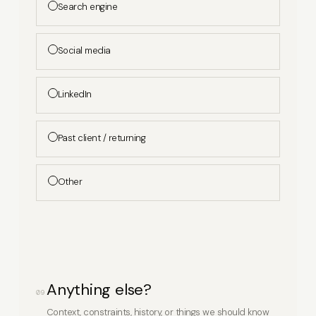
Search engine
Social media
LinkedIn
Past client / returning
Other
Anything else?
09
Context, constraints, history, or things we should know