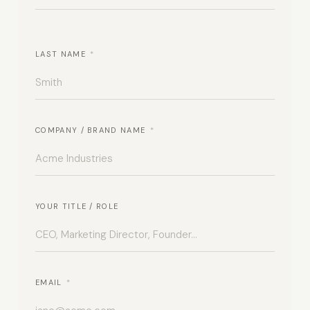
LAST NAME
*
COMPANY / BRAND NAME
*
YOUR TITLE / ROLE
EMAIL
*