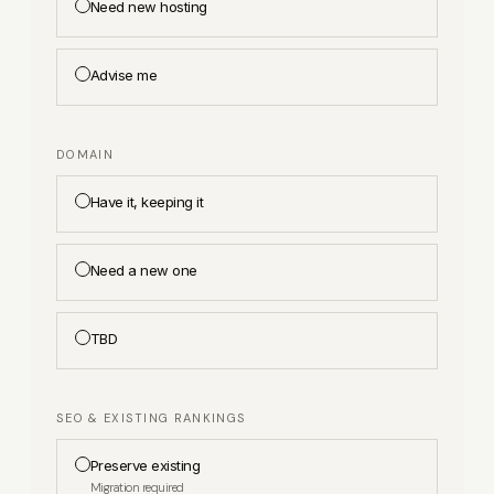
Need new hosting
Advise me
DOMAIN
Have it, keeping it
Need a new one
TBD
SEO & EXISTING RANKINGS
Preserve existing
Migration required