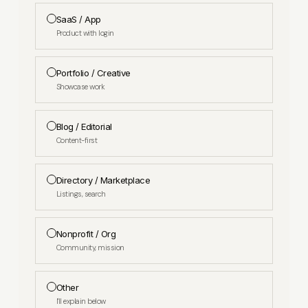
SaaS / App
Product with login
Portfolio / Creative
Showcase work
Blog / Editorial
Content-first
Directory / Marketplace
Listings, search
Nonprofit / Org
Community, mission
Other
I'll explain below