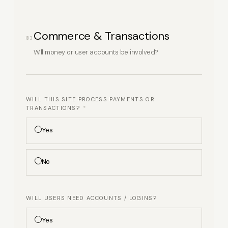
Commerce & Transactions
03
Will money or user accounts be involved?
WILL THIS SITE PROCESS PAYMENTS OR
TRANSACTIONS?
*
Yes
No
WILL USERS NEED ACCOUNTS / LOGINS?
(SELECT ALL THAT
APPLY)
Yes