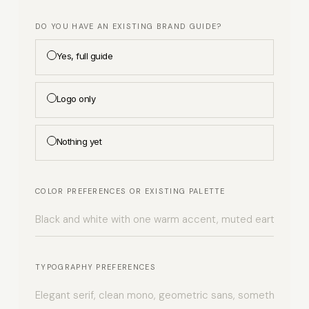
DO YOU HAVE AN EXISTING BRAND GUIDE?
Yes, full guide
Logo only
Nothing yet
COLOR PREFERENCES OR EXISTING PALETTE
TYPOGRAPHY PREFERENCES