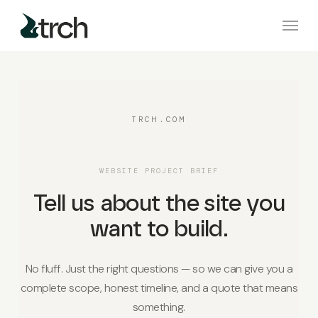
Skip
Menu
to
main
content
TRCH.COM
WEBSITE PROJECT BRIEF
Tell us about the site you
want to build.
No fluff. Just the right questions — so we can give you a
complete scope, honest timeline, and a quote that means
something.