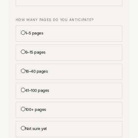
HOW MANY PAGES DO YOU ANTICIPATE?
1–5 pages
6–15 pages
16–40 pages
41–100 pages
100+ pages
Not sure yet