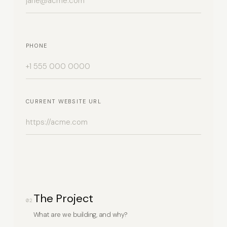
PHONE
CURRENT WEBSITE URL
The Project
02
What are we building, and why?