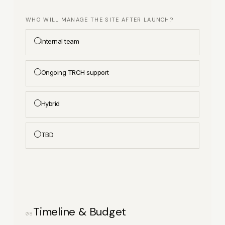
WHO WILL MANAGE THE SITE AFTER LAUNCH?
Internal team
Ongoing TRCH support
Hybrid
TBD
Timeline & Budget
08