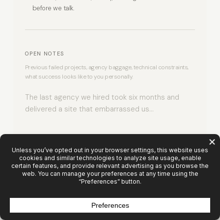
before we talk.
OPEN NOTES
Previous failed projects, agency baggage, technical constraints,
what success looks like to you personally.
0 / 1000