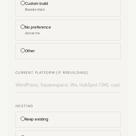
Custom build
Bespoke stack
No preference
Advise me
Other
CURRENT PLATFORM (IF REBUILDING)
HOSTING
Keep existing