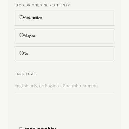
BLOG OR ONGOING CONTENT?
Yes, active
Maybe
No
LANGUAGES