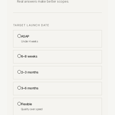
Real answers make better scopes.
TARGET LAUNCH DATE
ASAP
Under 4 weeks
6–8 weeks
2–3 months
3–6 months
Flexible
Quality over speed