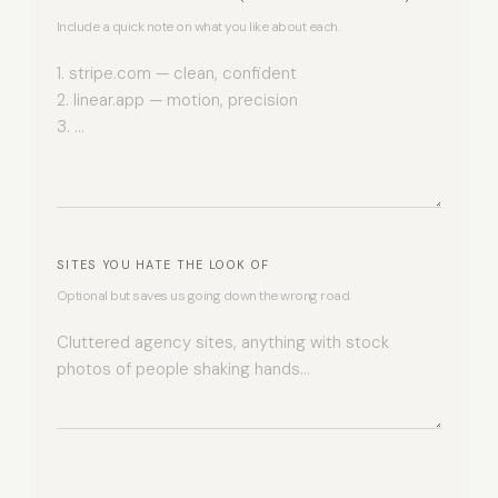
Include a quick note on what you like about each.
SITES YOU HATE THE LOOK OF
Optional but saves us going down the wrong road.