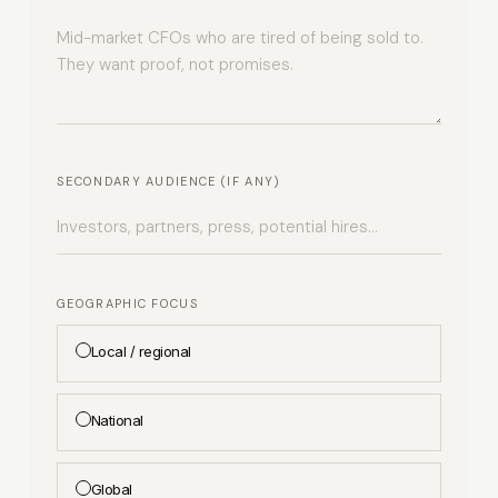
SECONDARY AUDIENCE (IF ANY)
GEOGRAPHIC FOCUS
Local / regional
National
Global