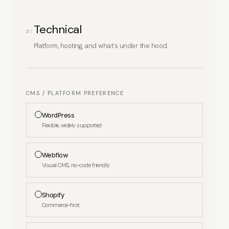
Technical
07
Platform, hosting, and what's under the hood.
CMS / PLATFORM PREFERENCE
WordPress
Flexible, widely supported
Webflow
Visual CMS, no-code friendly
Shopify
Commerce-first