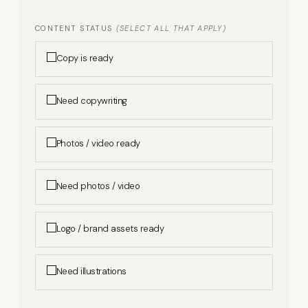
CONTENT STATUS
(SELECT ALL THAT APPLY)
Copy is ready
Need copywriting
Photos / video ready
Need photos / video
Logo / brand assets ready
Need illustrations