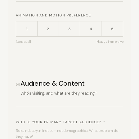
ANIMATION AND MOTION PREFERENCE
1
2
3
4
5
None at all
Heavy / immersive
Audience & Content
05
Who's visiting, and what are they reading?
WHO IS YOUR PRIMARY TARGET AUDIENCE?
*
Role, industry, mindset — not demographics. What problem do
they have?