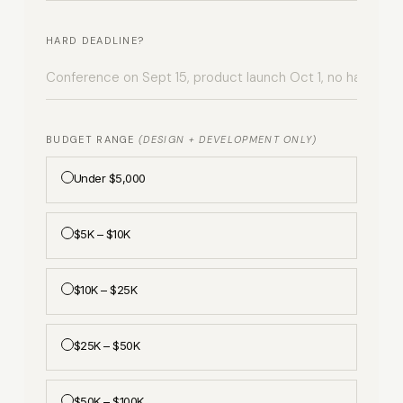
HARD DEADLINE?
BUDGET RANGE
(DESIGN + DEVELOPMENT ONLY)
Under $5,000
$5K – $10K
$10K – $25K
$25K – $50K
$50K – $100K