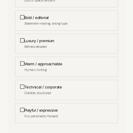
Lots of space, restraint
Bold / editorial
APPROXIMATE AVERAGE ORDER VALUE
Statement-making, strong type
Luxury / premium
Refined, elevated
Warm / approachable
Yes
Human, inviting
No — starting fresh
Technical / corporate
Credible, structured
Playful / expressive
Fun, personality-forward