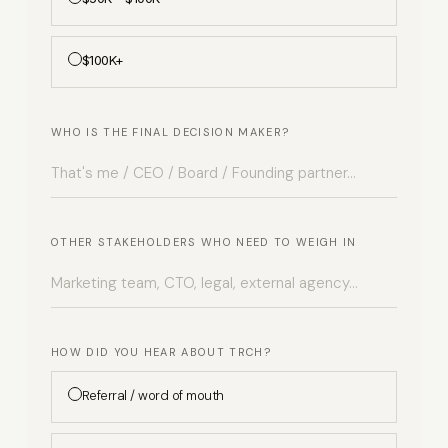
$100K+
WHO IS THE FINAL DECISION MAKER?
OTHER STAKEHOLDERS WHO NEED TO WEIGH IN
HOW DID YOU HEAR ABOUT TRCH?
Referral / word of mouth