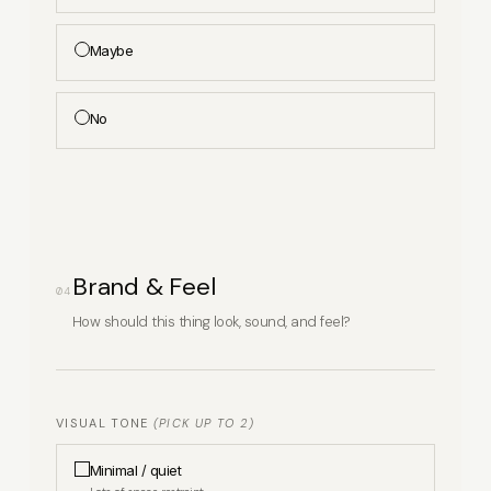
Physical products
Maybe
Digital products / downloads
No
Services / bookings
Subscriptions / recurring
Donations
Brand & Feel
04
How should this thing look, sound, and feel?
Other
APPROXIMATE NUMBER OF PRODUCTS / SKUS
VISUAL TONE
(PICK UP TO 2)
Minimal / quiet