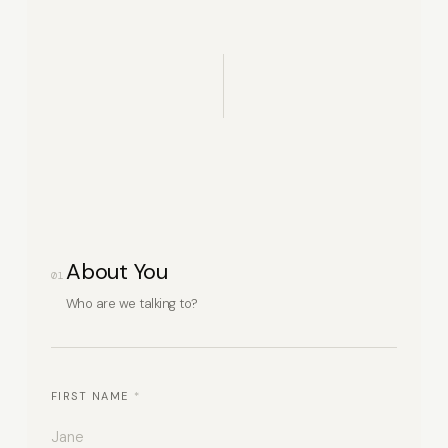
About You
01
Who are we talking to?
FIRST NAME
*