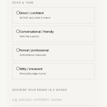
VOICE & TONE
Direct / confident
No fluff, says what it means
Conversational / friendly
Feels like a person
Formal / professional
Authoritative, measured
Witty / irreverent
Personality, edge, humor
DESCRIBE YOUR BRAND IN 3 WORDS