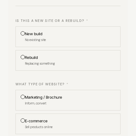
IS THIS A NEW SITE OR A REBUILD?
*
New build
No existing site
Rebuild
Replacing something
WHAT TYPE OF WEBSITE?
*
Marketing / Brochure
Inform, convert
E-commerce
Sell products online