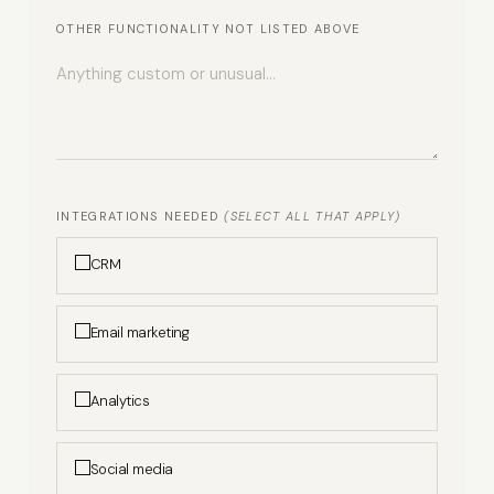
OTHER FUNCTIONALITY NOT LISTED ABOVE
INTEGRATIONS NEEDED
(SELECT ALL THAT APPLY)
CRM
Email marketing
Analytics
Social media