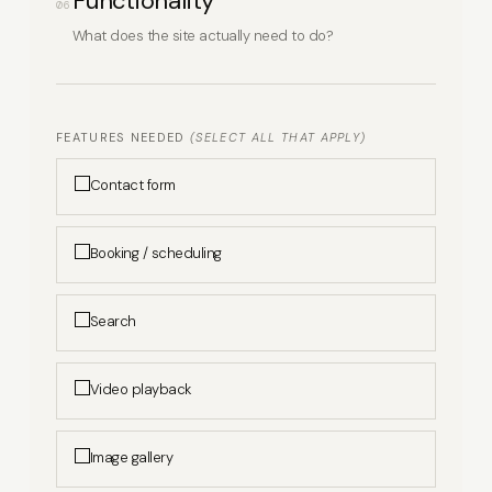
Functionality
06
What does the site actually need to do?
FEATURES NEEDED
(SELECT ALL THAT APPLY)
Contact form
Booking / scheduling
Search
Video playback
Image gallery