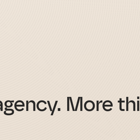
agency. More thi