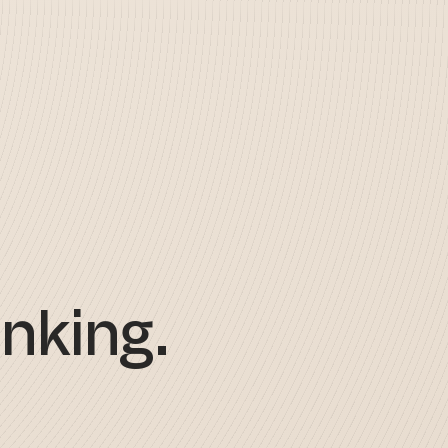
nking.