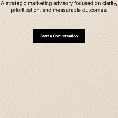
A strategic marketing advisory focused on clarity,
prioritization, and measurable outcomes.
Start a Conversation