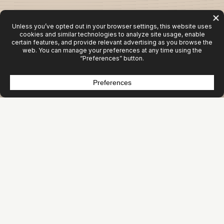
Activity Isn’t Growth
Most organizations aren’t under‑marketing. They’re
mis‑allocating.
Websites get rebuilt. Campaigns get launched. Content
gets produced. Tools get added.
But revenue doesn’t move.