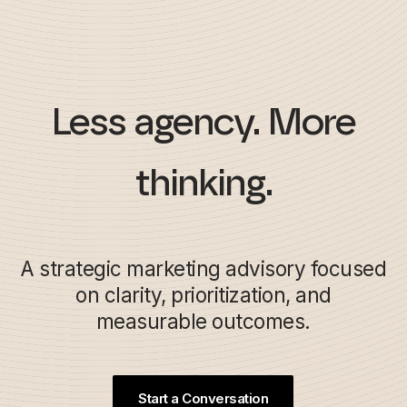
Less agency. More
thinking.
A strategic marketing advisory focused
on clarity, prioritization, and
measurable outcomes.
Start a Conversation