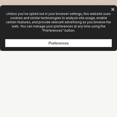
Activity Isn’t Growth
Most organizations aren’t under‑marketing. They’re
mis‑allocating.
Websites get rebuilt. Campaigns get launched. Content
gets produced. Tools get added.
But revenue doesn’t move.