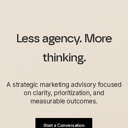
Less agency. More
thinking.
A strategic marketing advisory focused
on clarity, prioritization, and
measurable outcomes.
Start a Conversation