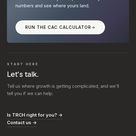
numbers and see where yours land.
RUN THE CAC CALCULATOR
→
START HERE
Let's talk.
Tell us where growth is getting complicated, and we'll
tell you if we can help.
Is TRCH right for you? →
Contact us →