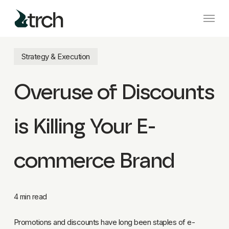
Skip
Menu
to
main
content
Strategy & Execution
Overuse of Discounts
is Killing Your E-
commerce Brand
4 min read
Promotions and discounts have long been staples of e-