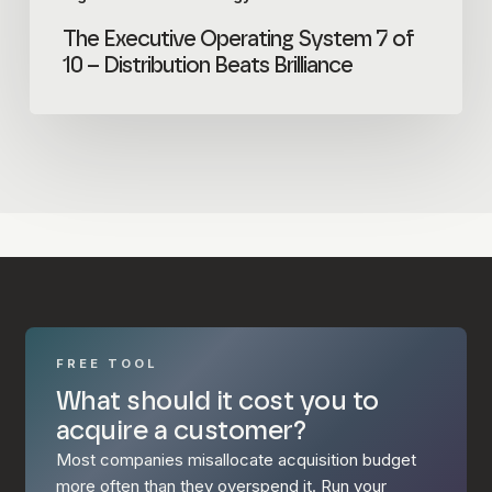
The Executive Operating System 7 of
10 – Distribution Beats Brilliance
FREE TOOL
What should it cost you to
acquire a customer?
Most companies misallocate acquisition budget
more often than they overspend it. Run your