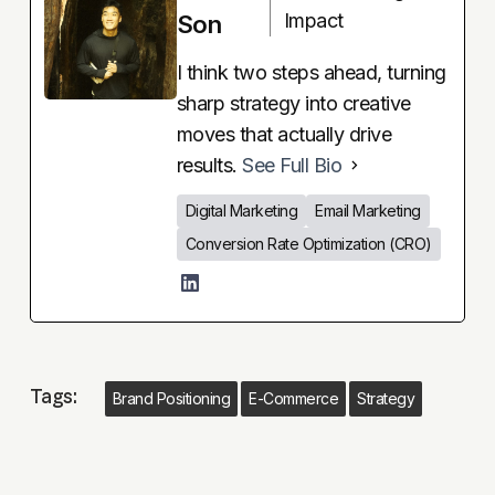
Impact
Son
I think two steps ahead, turning
sharp strategy into creative
moves that actually drive
results.
See Full Bio
Digital Marketing
Email Marketing
Conversion Rate Optimization (CRO)
Tags:
Brand Positioning
E-Commerce
Strategy