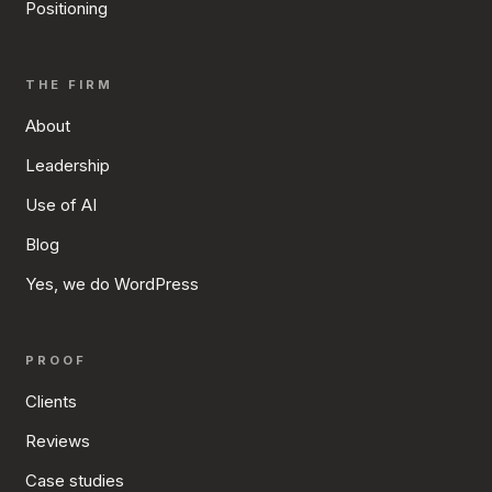
Positioning
THE FIRM
About
Leadership
Use of AI
Blog
Yes, we do WordPress
PROOF
Clients
Reviews
Case studies