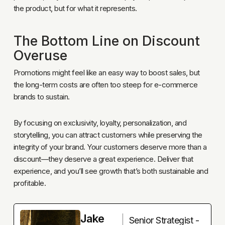
the product, but for what it represents.
The Bottom Line on Discount
Overuse
Promotions might feel like an easy way to boost sales, but
the long-term costs are often too steep for e-commerce
brands to sustain.
By focusing on exclusivity, loyalty, personalization, and
storytelling, you can attract customers while preserving the
integrity of your brand. Your customers deserve more than a
discount—they deserve a great experience. Deliver that
experience, and you’ll see growth that’s both sustainable and
profitable.
Jake
Senior Strategist -