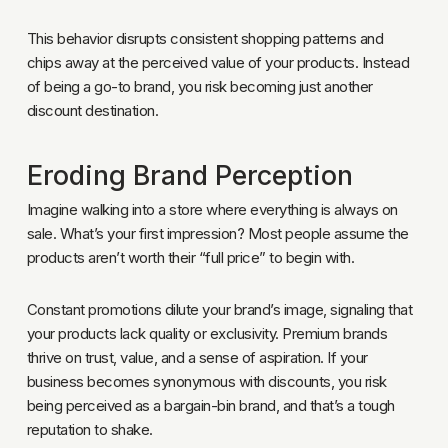
This behavior disrupts consistent shopping patterns and
chips away at the perceived value of your products. Instead
of being a go-to brand, you risk becoming just another
discount destination.
Eroding Brand Perception
Imagine walking into a store where everything is always on
sale. What’s your first impression? Most people assume the
products aren’t worth their “full price” to begin with.
Constant promotions dilute your brand’s image, signaling that
your products lack quality or exclusivity. Premium brands
thrive on trust, value, and a sense of aspiration. If your
business becomes synonymous with discounts, you risk
being perceived as a bargain-bin brand, and that’s a tough
reputation to shake.