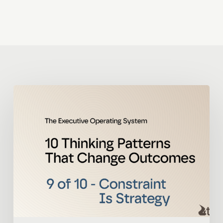
The
Executive
Operating
System
9
of
10
–
Constraint
Is
Strategy