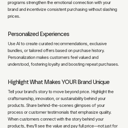
programs strengthen the emotional connection with your
brand and incentivize consistent purchasing without slashing
prices.
Personalized Experiences
Use AI to create curated recommendations, exclusive
bundles, or tailored offers based on purchase history.
Personalization makes customers feel valued and
understood, fostering loyalty and boosting repeat purchases.
Highlight What Makes YOUR Brand Unique
Tell your brand’s story to move beyond price. Highlight the
craftsmanship, innovation, or sustainability behind your
products. Share behind-the-scenes glimpses of your
process or customer testimonials that emphasize quality.
When customers connect with the story behind your
products, they’ll see the value and pay full price—not just for