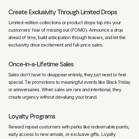
Create Exclusivity Through Limited Drops
Limited-edition collections or product drops tap into your
customers’ fear of missing out (FOMO). Announce a drop
ahead of time, build anticipation through teasers, and let the
exclusivity drive excitement and full-price sales.
Once-in-a-Lifetime Sales
Sales don’t have to disappear entirely, they just need to feel
special. Tie promotions to meaningful events like Black Friday
or anniversaries. When sales are rare and intentional, they
create urgency without devaluing your brand.
Loyalty Programs
Reward repeat customers with perks like redeemable points,
early access to new arrivals, or exclusive gifts. Loyalty