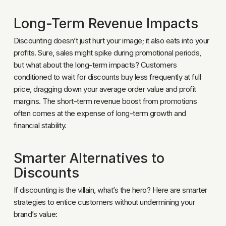
Long-Term Revenue Impacts
Discounting doesn’t just hurt your image; it also eats into your
profits. Sure, sales might spike during promotional periods,
but what about the long-term impacts? Customers
conditioned to wait for discounts buy less frequently at full
price, dragging down your average order value and profit
margins. The short-term revenue boost from promotions
often comes at the expense of long-term growth and
financial stability.
Smarter Alternatives to
Discounts
If discounting is the villain, what’s the hero? Here are smarter
strategies to entice customers without undermining your
brand’s value: