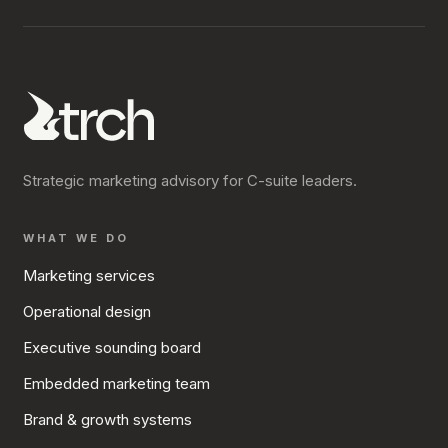
Strategic marketing advisory for C-suite leaders.
WHAT WE DO
Marketing services
Operational design
Executive sounding board
Embedded marketing team
Brand & growth systems