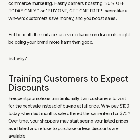
commerce marketing. Flashy banners boasting “20% OFF
TODAY ONLY!” or “BUY ONE, GET ONE FREE!” seem like a
win-win: customers save money, and you boost sales.
But beneath the surface, an over-reliance on discounts might
be doing your brand more harm than good.
But why?
Training Customers to Expect
Discounts
Frequent promotions unintentionally train customers to wait
for the next sale instead of buying at full price. Why pay $100
today when last month’s sale offered the same item for $75?
Over time, your shoppers may start seeing your listed prices
as inflated and refuse to purchase unless discounts are
available.