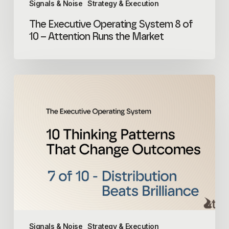
Signals & Noise
Strategy & Execution
The Executive Operating System 8 of
10 – Attention Runs the Market
The
Executive
Operating
System
7
of
10
–
Distribution
Beats
Brilliance
Signals & Noise
Strategy & Execution