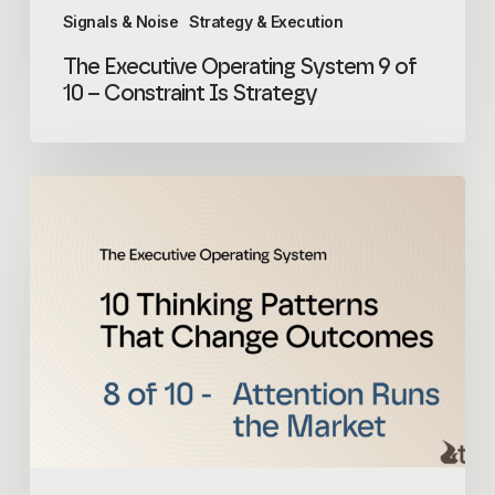
Signals & Noise
Strategy & Execution
The Executive Operating System 9 of
10 – Constraint Is Strategy
The
Executive
Operating
System
8
of
10
–
Attention
Runs
the
Market